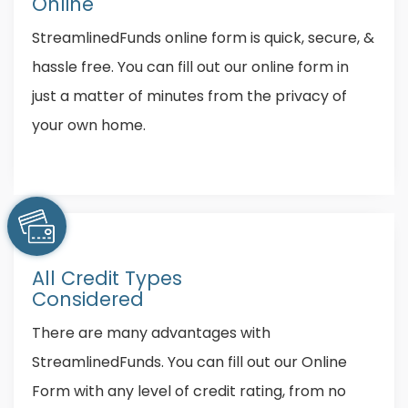
Online
StreamlinedFunds online form is quick, secure, &
hassle free. You can fill out our online form in
just a matter of minutes from the privacy of
your own home.
All Credit Types
Considered
There are many advantages with
StreamlinedFunds. You can fill out our Online
Form with any level of credit rating, from no