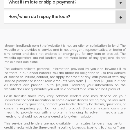
What if I'm late or skip a payment?
How/when do I repay the loan?
streamlinedfunds.com (the "website") is not an offer or solicitation to lend. The
website only provides a service and is not an agent, representative, or broker of
any lender and does not endorse or charge you for any loan or product. The
website operators are not lenders, do not make loans of any type, and do not
make credit decisions.
The website collects personal information provided by you and forwards it to
partners in our lender network. You are under no obligation to use this website
or service to initiate, contact, nor apply for credit or any loan product with any
service provider or lender. Loan amounts vary from $500 and $35,000 but not
all lenders can provide up to $35,000. Providing your information on the
website does not guarantee you will be approved for a loan or credit product.
Cash transfer times may vary between lenders and may depend on your
individual financial institution. In some circumstances faxing may be required.
If you have any questions, contact your lender directly for details, questions, or
concerns regarding your loan or credit product. Short-term cash loans are
meant to provide you with short-term financing to solve immediate cash
needs and should not be considered a long-term solution.
This service and lenders are not available in all states. Lenders may perform
credit checks with the three credit reporting bureaus: Experian, Equifax, or Trans