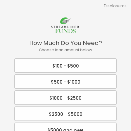
Disclosures
How Much Do You Need?
Choose loan amount below
$100 - $500
$500 - $1000
$1000 - $2500
$2500 - $5000
$5000 and over