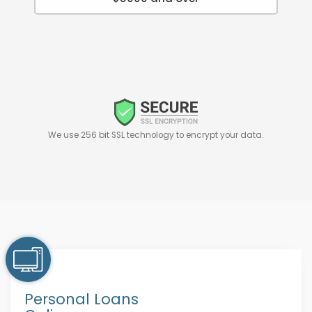
We use 256 bit SSL technology to encrypt your data.
Personal Loans