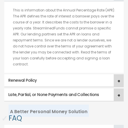
This is information about the Annual Percentage Rate (APR).
The APR defines the rate of interest a borrower pays over the
course of a year. It describes the costs to the borrower in a
yearly rate. StreamlinedFunds cannot promise a specific
APR. Our lending partners set the APR on loans and
repayment terms. Since we are not a lender ourselves, we
do not have control over the terms of your agreement with
the lender you may be connected with. Read the terms of
your loan carefully before accepting and signing a loan
contract.
Renewal Policy
Late, Partial, or None Payments and Collections
A Better Personal Money Solution
✓
FAQ