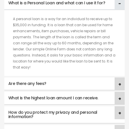
What is a Personal Loan and what can I use it for?
A personal loan is a way for an individual to receive up to
$35,000 in funding. It is a loan that can be used for home
enhancements, item purchases, vehicle repairs or bill
payments. The length of the loan is called the term and
can range all the way up to 60 months, depending on the
lender. Our simple Online Form does not contain any long
questions. Instead, it asks for your basic information and a
location for where you would like the loan to be sent to. It is
that easy!
Are there any fees?
What is the highest loan amount I can receive.
How do you protect my privacy and personal
information?