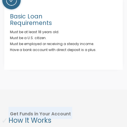
Basic Loan
Requirements
Must be at least 18 years old.
Must be a U.S. citizen.
Must be employed or receiving a steady income.
Have a bank account with direct deposit is a plus.
Get Funds in Your Account
✓
How It Works