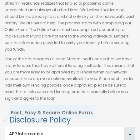
StreamlinedFunds realizes that financial problems come
unexpected and always at a bad time. We believe that lending
should be made easy, fast and not only rely on the individual's past
history. We are here to help. The process starts with completing our
Online Form. The Online Form must be completed accurately to
make sure the funds are not sent to the wrong individual. Lenders
use the information provided to verify your identity before sending
you funds.
One of the advantages of using StreamlinedFunds is that we have
many lenders that have different lending methods. This means that
you are more likely to be approved by a lender within our network
because there are more options available to you. Since each lender
has their own lending policies, once approved, please be sure to
read their disclosures and lending practices carefully before you
sign and agree to the loan.
Fast, Easy & Secure Online Form.
✓
Disclosure Policy
APR Information