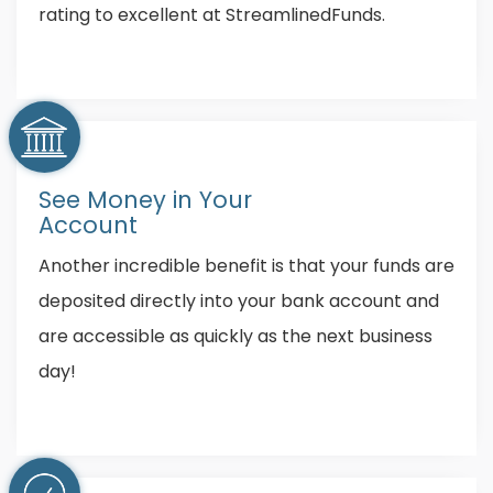
rating to excellent at StreamlinedFunds.
See Money in Your
Account
Another incredible benefit is that your funds are
deposited directly into your bank account and
are accessible as quickly as the next business
day!